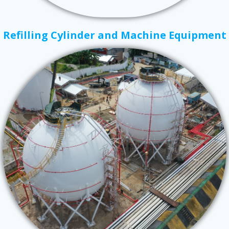
Refilling Cylinder and Machine Equipment