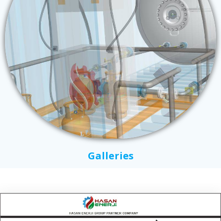
Galleries