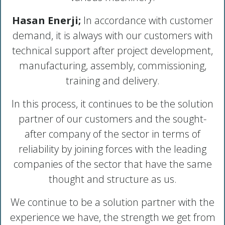
Hasan Enerji;
In accordance with customer
demand, it is always with our customers with
technical support after project development,
manufacturing, assembly, commissioning,
training and delivery.
In this process, it continues to be the solution
partner of our customers and the sought-
after company of the sector in terms of
reliability by joining forces with the leading
companies of the sector that have the same
thought and structure as us.
We continue to be a solution partner with the
experience we have, the strength we get from