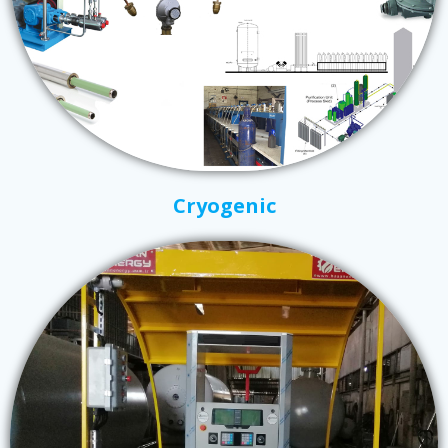
Cryogenic