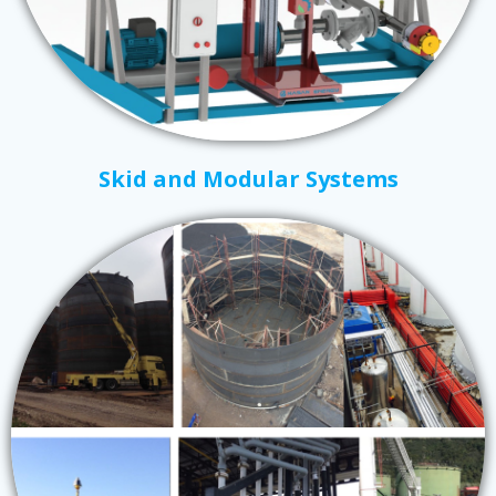
Skid and Modular Systems