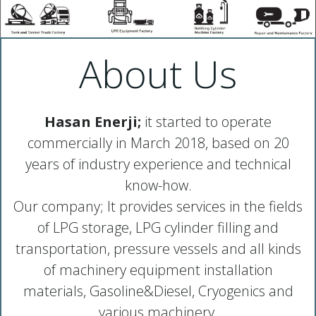
About Us
Hasan Enerji;
it started to operate
commercially in March 2018, based on 20
years of industry experience and technical
know-how.
Our company; It provides services in the fields
of LPG storage, LPG cylinder filling and
transportation, pressure vessels and all kinds
of machinery equipment installation
materials, Gasoline&Diesel, Cryogenics and
various machinery.