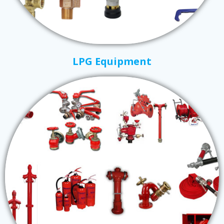
LPG Equipment