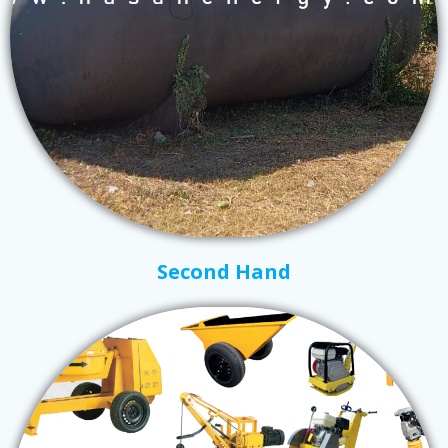
Second Hand