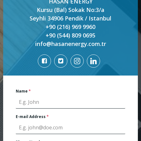
HASAN ENERGY
Kursu (Bal) Sokak No:3/a
Seyhli 34906 Pendik / Istanbul
+90 (216) 969 9960
+90 (544) 809 0695
info@hasanenergy.com.tr
Name
*
E-mail Address
*