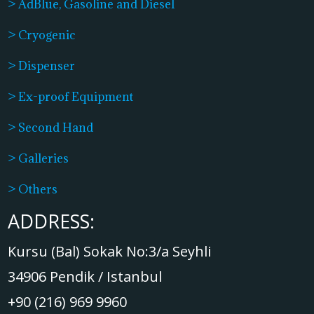
> AdBlue, Gasoline and Diesel
> Cryogenic
> Dispenser
> Ex-proof Equipment
> Second Hand
> Galleries
> Others
ADDRESS:
Kursu (Bal) Sokak No:3/a Seyhli
34906 Pendik / Istanbul
+90 (216) 969 9960