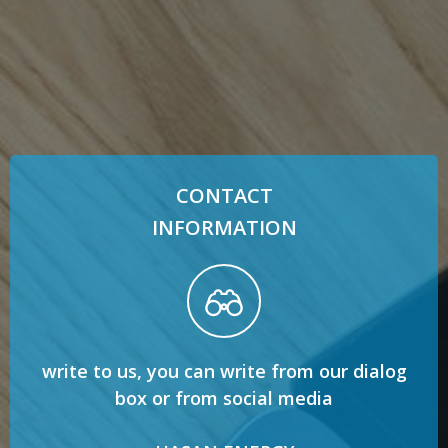
CONTACT
INFORMATION
write to us, you can write from our dialog
box or from social media