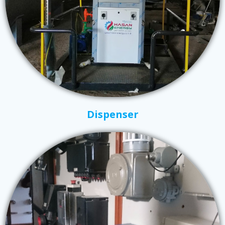
Dispenser