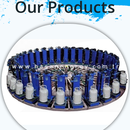
Our Products