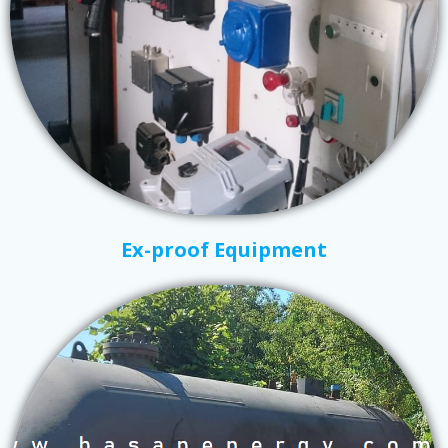
Ex-proof Equipment