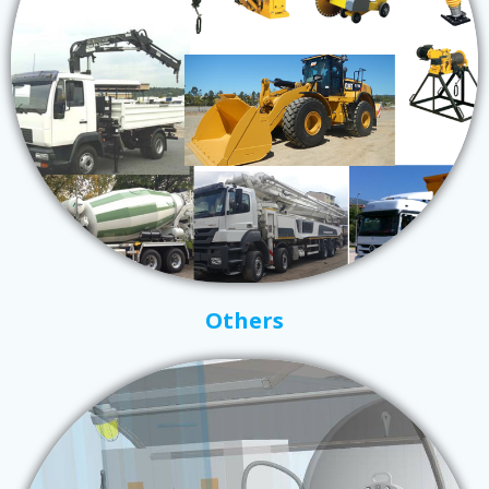
Others