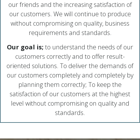
our friends and the increasing satisfaction of
our customers. We will continue to produce
without compromising on quality, business
requirements and standards.
Our goal is;
to understand the needs of our
customers correctly and to offer result-
oriented solutions. To deliver the demands of
our customers completely and completely by
planning them correctly; To keep the
satisfaction of our customers at the highest
level without compromising on quality and
standards.