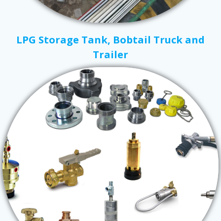
LPG Storage Tank, Bobtail Truck and
Trailer