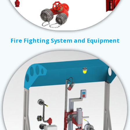
Fire Fighting System and Equipment