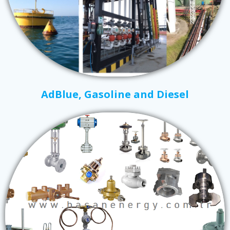
AdBlue, Gasoline and Diesel