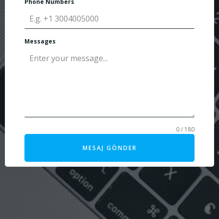
Phone Numbers
Messages
0 / 180
MESAJ GÖNDER