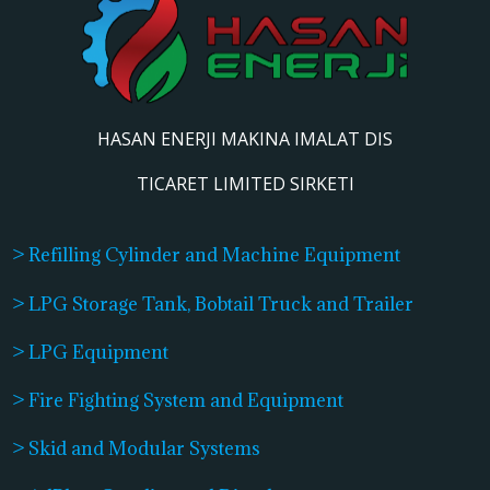
HASAN ENERJI MAKINA IMALAT DIS
TICARET LIMITED SIRKETI
> Refilling Cylinder and Machine Equipment
> LPG Storage Tank, Bobtail Truck and Trailer
> LPG Equipment
> Fire Fighting System and Equipment
> Skid and Modular Systems