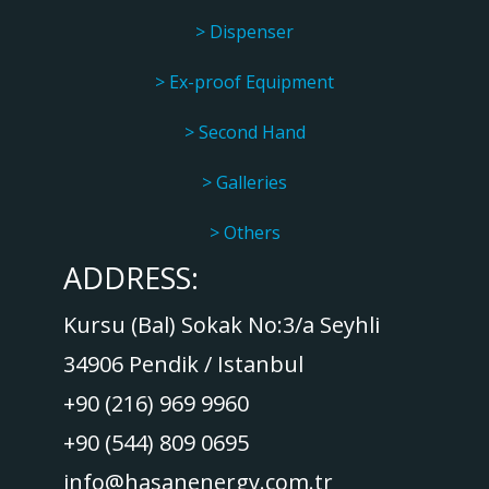
> Dispenser
> Ex-proof Equipment
> Second Hand
> Galleries
> Others
ADDRESS:
Kursu (Bal) Sokak No:3/a Seyhli
34906 Pendik / Istanbul
+90 (216) 969 9960
+90 (544) 809 0695
info@hasanenergy.com.tr