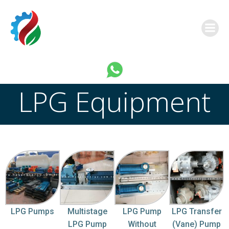
this is a link
LPG Equipment
LPG Pumps
Multistage
LPG Pump
LPG Transfer
LPG Pump
Without
(Vane) Pump