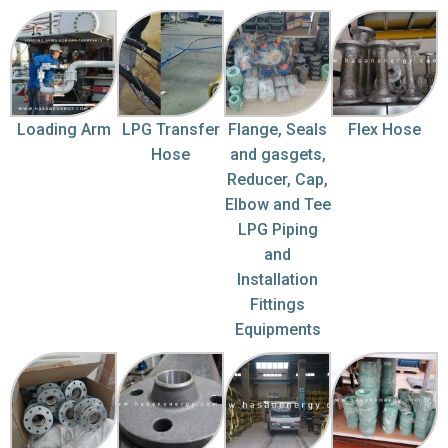
Loading Arm
LPG Transfer
Flange, Seals
Flex Hose
Hose
and gasgets,
Reducer, Cap,
Elbow and Tee
LPG Piping
and
Installation
Fittings
Equipments