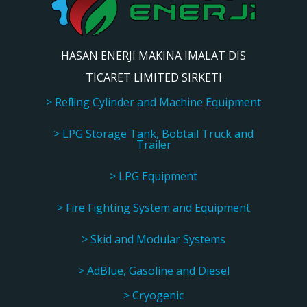
HASAN ENERJI MAKINA IMALAT DIS
TICARET LIMITED SIRKETI
> Refilling Cylinder and Machine Equipment
> LPG Storage Tank, Bobtail Truck and
Trailer
> LPG Equipment
> Fire Fighting System and Equipment
> Skid and Modular Systems
> AdBlue, Gasoline and Diesel
> Cryogenic