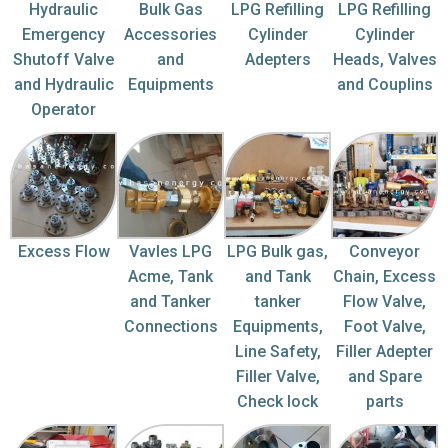
Hydraulic
Bulk Gas
LPG Refilling
LPG Refilling
Emergency
Accessories
Cylinder
Cylinder
Shutoff Valve
and
Adepters
Heads, Valves
and Hydraulic
Equipments
and Couplins
Operator
Excess Flow
Vavles LPG
LPG Bulk gas,
Conveyor
Acme, Tank
and Tank
Chain, Excess
and Tanker
tanker
Flow Valve,
Connections
Equipments,
Foot Valve,
Line Safety,
Filler Adepter
Filler Valve,
and Spare
Check lock
parts