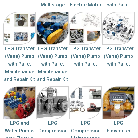
Multistage
Electric Motor
with Pallet
LPG Transfer
LPG Transfer
LPG Transfer
LPG Transfer
(Vane) Pump
(Vane) Pump
(Vane) Pump
(Vane) Pump
with Pallet
with Pallet
with Pallet
with Pallet
Maintenance
Maintenance
and Repair Kit
and Repair Kit
LPG and
LPG
LPG
LPG
Water Pumps
Compressor
Compressor
Flowmeter