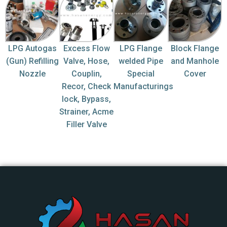
LPG Autogas
Excess Flow
LPG Flange
Block Flange
(Gun) Refilling
Valve, Hose,
welded Pipe
and Manhole
Nozzle
Couplin,
Special
Cover
Recor, Check
Manufacturings
lock, Bypass,
Strainer, Acme
Filler Valve