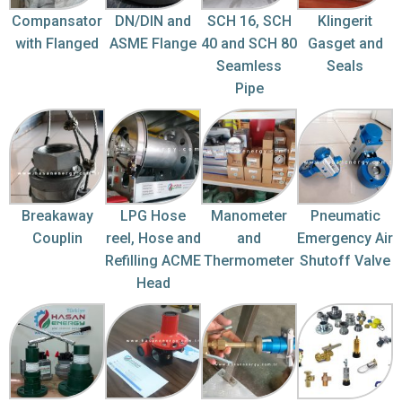
Compansator
DN/DIN and
SCH 16, SCH
Klingerit
with Flanged
ASME Flange
40 and SCH 80
Gasget and
Seamless
Seals
Pipe
Breakaway
LPG Hose
Manometer
Pneumatic
Couplin
reel, Hose and
and
Emergency Air
Refilling ACME
Thermometer
Shutoff Valve
Head