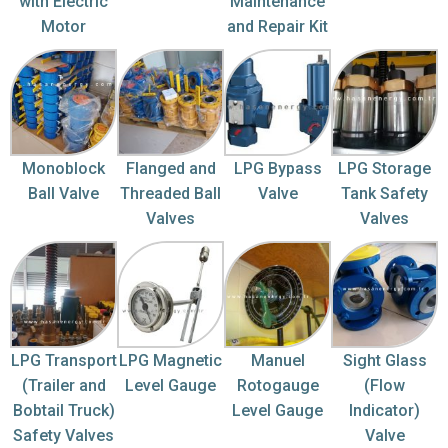
with Electric
Maintenance
Motor
and Repair Kit
Monoblock
Flanged and
LPG Bypass
LPG Storage
Ball Valve
Threaded Ball
Valve
Tank Safety
Valves
Valves
LPG Transport
LPG Magnetic
Manuel
Sight Glass
(Trailer and
Level Gauge
Rotogauge
(Flow
Bobtail Truck)
Level Gauge
Indicator)
Safety Valves
Valve